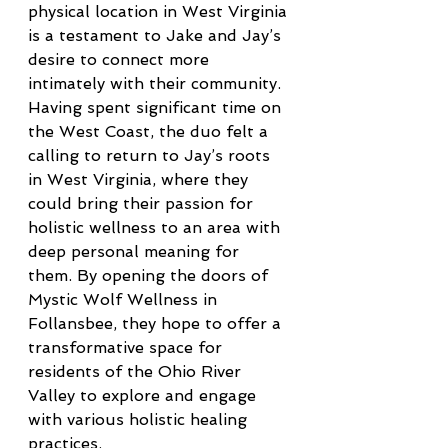
physical location in West Virginia 
is a testament to Jake and Jay’s 
desire to connect more 
intimately with their community. 
Having spent significant time on 
the West Coast, the duo felt a 
calling to return to Jay’s roots 
in West Virginia, where they 
could bring their passion for 
holistic wellness to an area with 
deep personal meaning for 
them. By opening the doors of 
Mystic Wolf Wellness in 
Follansbee, they hope to offer a 
transformative space for 
residents of the Ohio River 
Valley to explore and engage 
with various holistic healing 
practices.