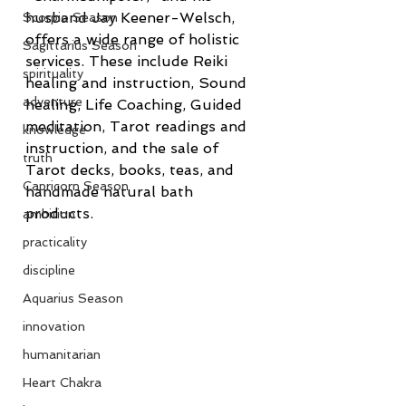
husband Jay Keener-Welsch, 
Scorpio Season
offers a wide range of holistic 
Sagittarius Season
services. These include Reiki 
spirituality
healing and instruction, Sound 
adventure
healing, Life Coaching, Guided 
meditation, Tarot readings and 
knowledge
instruction, and the sale of 
truth
Tarot decks, books, teas, and 
Capricorn Season
handmade natural bath 
products.
ambition
practicality
discipline
Aquarius Season
innovation
humanitarian
Heart Chakra