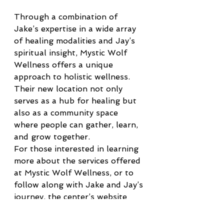
Through a combination of 
Jake’s expertise in a wide array 
of healing modalities and Jay’s 
spiritual insight, Mystic Wolf 
Wellness offers a unique 
approach to holistic wellness. 
Their new location not only 
serves as a hub for healing but 
also as a community space 
where people can gather, learn, 
and grow together.
For those interested in learning 
more about the services offered 
at Mystic Wolf Wellness, or to 
follow along with Jake and Jay’s 
journey, the center’s website 
and social media pages provide 
regular updates and information 