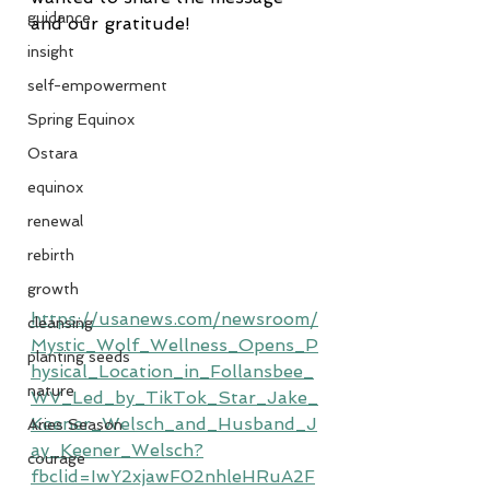
guidance
and our gratitude!
insight
self-empowerment
Spring Equinox
Ostara
equinox
renewal
rebirth
growth
https://usanews.com/newsroom/
cleansing
Mystic_Wolf_Wellness_Opens_P
planting seeds
hysical_Location_in_Follansbee_
nature
WV_Led_by_TikTok_Star_Jake_
Keener_Welsch_and_Husband_J
Aries Season
ay_Keener_Welsch?
courage
fbclid=IwY2xjawF02nhleHRuA2F