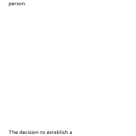
person.
The decision to establish a 