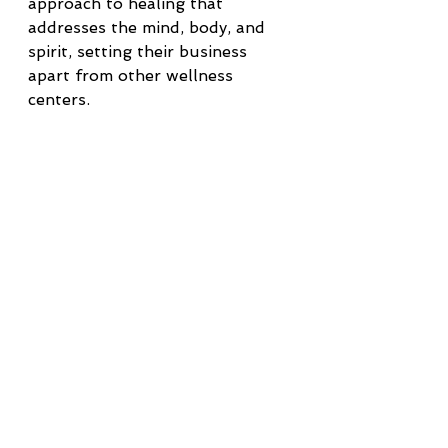
approach to healing that 
addresses the mind, body, and 
spirit, setting their business 
apart from other wellness 
centers.