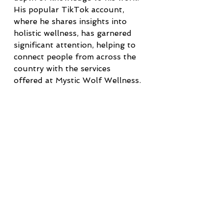
His popular TikTok account, 
where he shares insights into 
holistic wellness, has garnered 
significant attention, helping to 
connect people from across the 
country with the services 
offered at Mystic Wolf Wellness.