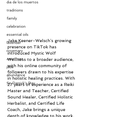
dia de los muertos
traditions
family
celebration
essential oils
Jake Keener-Welsch’s growing 
lavender
presence on TikTok has 
rosemary
introduced Mystic Wolf 
amethyst
Wellness to a broader audience, 
with his online community of 
jade
followers drawn to his expertise 
abundance
in holistic healing practices. With 
St. Patrick's Day
27 years of experience as a Reiki 
Master and Teacher, Certified 
Sound Healer, Certified Holistic 
Herbalist, and Certified Life 
Coach, Jake brings a unique 
depth of knowledge to his work. 