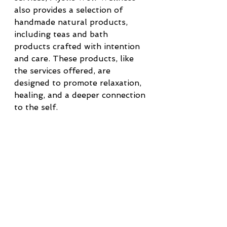
also provides a selection of 
handmade natural products, 
including teas and bath 
products crafted with intention 
and care. These products, like 
the services offered, are 
designed to promote relaxation, 
healing, and a deeper connection 
to the self.