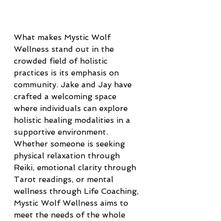
What makes Mystic Wolf 
Wellness stand out in the 
crowded field of holistic 
practices is its emphasis on 
community. Jake and Jay have 
crafted a welcoming space 
where individuals can explore 
holistic healing modalities in a 
supportive environment. 
Whether someone is seeking 
physical relaxation through 
Reiki, emotional clarity through 
Tarot readings, or mental 
wellness through Life Coaching, 
Mystic Wolf Wellness aims to 
meet the needs of the whole 