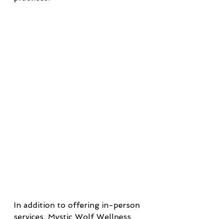
In addition to offering in-person 
services, Mystic Wolf Wellness 