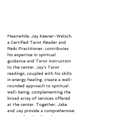
Meanwhile, Jay Keener-Welsch, 
a Certified Tarot Reader and 
Reiki Practitioner, contributes 
his expertise in spiritual 
guidance and Tarot instruction 
to the center. Jay’s Tarot 
readings, coupled with his skills 
in energy healing, create a well-
rounded approach to spiritual 
well-being, complementing the 
broad array of services offered 
at the center. Together, Jake 
and Jay provide a comprehensive 