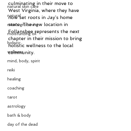
culminating in their move to 
natural skin care
West Virginia, where they have 
natural
now set roots in Jay’s home 
state. The new location in 
men's grooming
Follansbee represents the next 
moisturizing oil
chapter in their mission to bring 
holistic
holistic wellness to the local 
wellness
community.
mind, body, spirit
reiki
healing
coaching
tarot
astrology
bath & body
day of the dead