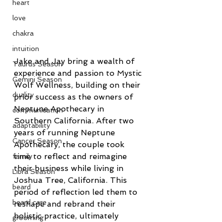
heart
love
chakra
intuition
Jake and Jay bring a wealth of 
Taurus Season
experience and passion to Mystic 
Gemini Season
Wolf Wellness, building on their 
duality
prior success as the owners of 
Neptune Apothecary in 
communication
Southern California. After two 
adaptability
years of running Neptune 
Cancer Season
Apothecary, the couple took 
time to reflect and reimagine 
family
their business while living in 
Libra Season
Joshua Tree, California. This 
beard
period of reflection led them to 
beard care
reshape and rebrand their 
holistic practice, ultimately 
grooming