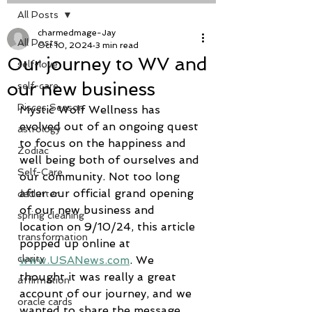
All Posts
charmedmage-Jay
All Posts
Oct 10, 2024
3 min read
Our journey to WV and
self-love
our new business
self-care
Pisces Season
Mystic Wolf Wellness has 
evolved out of an ongoing quest 
astrology
to focus on the happiness and 
Zodiac
well being both of ourselves and 
Self-Care
our community. Not too long 
after our official grand opening 
declutter
of our new business and 
spring cleaning
location on 9/10/24, this article 
transformation
popped up online at 
clarity
www.USANews.com
. We 
thought it was really a great 
affirmation
account of our journey, and we 
oracle cards
wanted to share the message 