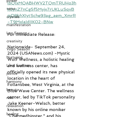
power
lbQIxMQABHWV2TQmTRUHo3h
tarot
tj3ynZ7nCg5f5Myjv7rUKLuSqvB
mD8bhXIytSche93ag_aem_XmrR
crystals
-T9MxIaIdIIK02-BNw
manifestation
Leo Season
For Immediate Release:
creativity
Nationwide- September 24, 
Virgo Season
2024 (USANews.com) -Mystic 
Nurturing
Wolf Wellness, a holistic healing 
Libra Seasom
and wellness center, has 
officially opened its new physical 
justice
location in the heart of 
harmony
Follansbee, West Virginia, at the 
beauty
Blue Wave Center. The wellness 
center, led by TikTok personality 
reiki
Jake Keener-Welsch, better 
relaxation
known by his online moniker 
healing
"Charmedhipster," and his 