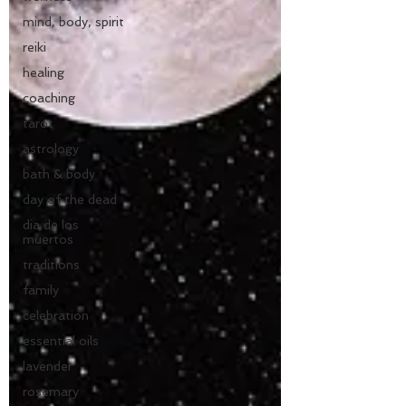
mind, body, spirit
reiki
healing
coaching
tarot
astrology
bath & body
day of the dead
dia de los
muertos
traditions
family
celebration
essential oils
lavender
rosemary