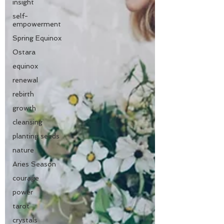
insight
self-
empowerment
Spring Equinox
Ostara
equinox
renewal
rebirth
growth
cleansing
planting seeds
nature
Aries Season
courage
power
tarot
crystals