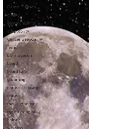
Gemini Season
duality
communication
adaptability
Cancer Season
family
Libra Season
beard
beard care
grooming
natural skin care
natural
men's grooming
moisturizing oil
holistic
wellness