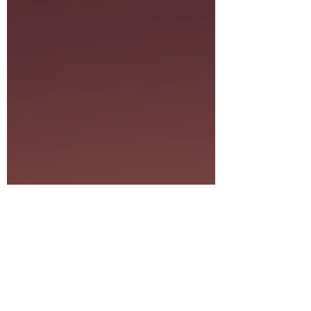
we’ve dedicated our next Mindful Monday at
the Follansbee Blue Wave Center to the art of
Lunar Living.