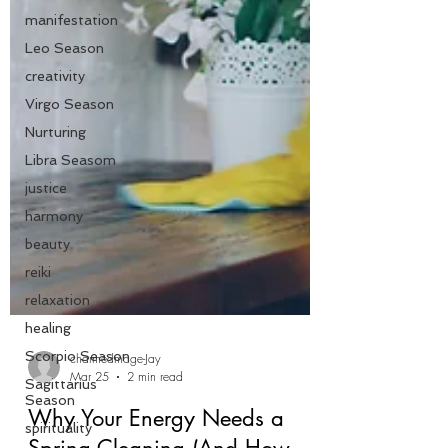
manifestation
Leo Season
creativity
Virgo Season
Nurturing
Libra Seasom
justice
harmony
beauty
reiki
relaxation
healing
Scorpio Season
Sagittarius
charmedmage-Jay
Season
Mar 25
2 min read
spirituality