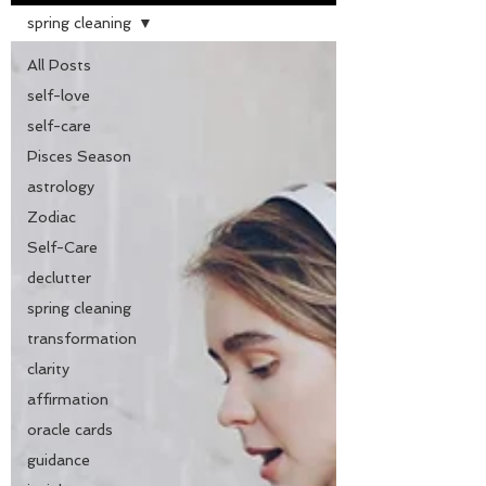
spring cleaning
All Posts
self-love
self-care
Pisces Season
astrology
Zodiac
Self-Care
declutter
spring cleaning
transformation
clarity
affirmation
oracle cards
guidance