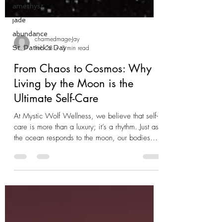
amethyst
jade
abundance
St. Patrick's Day
charmedmage-Jay
Feb 28
3 min read
From Chaos to Cosmos: Why
Living by the Moon is the
Ultimate Self-Care
At Mystic Wolf Wellness, we believe that self-
care is more than a luxury; it’s a rhythm. Just as
the ocean responds to the moon, our bodies
and spirits have their own tides. When we stop
fighting those natural cycles and start working
with them, life starts to feel a lot less like a
struggle and a lot more like a flow. This is why