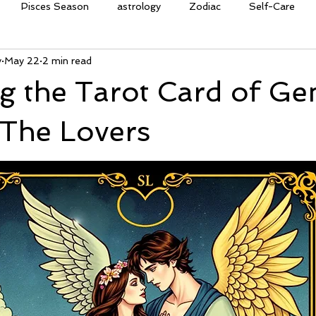
Pisces Season
astrology
Zodiac
Self-Care
y
May 22
2 min read
on
clarity
affirmation
oracle cards
guidance
g the Tarot Card of Ge
quinox
Ostara
equinox
renewal
rebirth
gr
 The Lovers
ries Season
courage
power
tarot
crystals