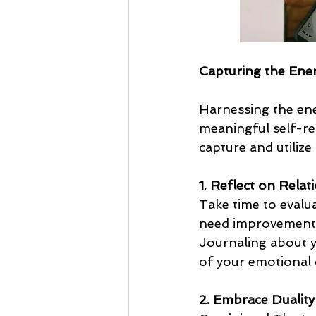
Capturing the Ener
Harnessing the ene
meaningful self-re
capture and utilize
1. Reflect on Relat
Take time to evalua
need improvement?
Journaling about y
of your emotional 
2. Embrace Duality