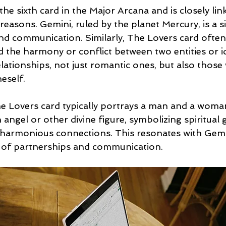
the sixth card in the Major Arcana and is closely lin
reasons. Gemini, ruled by the planet Mercury, is a s
nd communication. Similarly, The Lovers card often
nd the harmony or conflict between two entities or i
ationships, not just romantic ones, but also those w
eself.
 Lovers card typically portrays a man and a woman
angel or other divine figure, symbolizing spiritual 
harmonious connections. This resonates with Gemi
e of partnerships and communication.