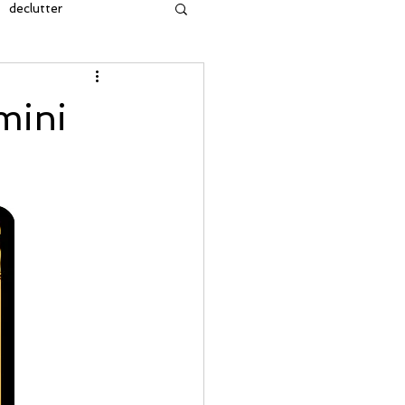
declutter
insight
mini
owth
cleansing
manifestation