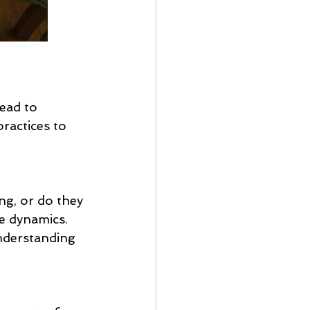
ead to 
ractices to 
ng, or do they 
e dynamics. 
nderstanding 