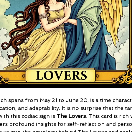
ch spans from May 21 to June 20, is a time charact
ation, and adaptability. It is no surprise that the t
ith this zodiac sign is 
The Lovers
. This card is rich 
rs profound insights for self-reflection and perso
 delve into the astrology behind The Lovers and expl