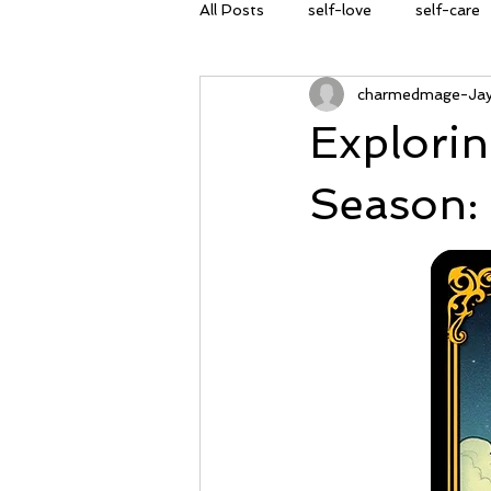
All Posts
self-love
self-care
charmedmage-Ja
spring cleaning
transformati
Explorin
self-empowerment
Spring E
Season:
planting seeds
nature
A