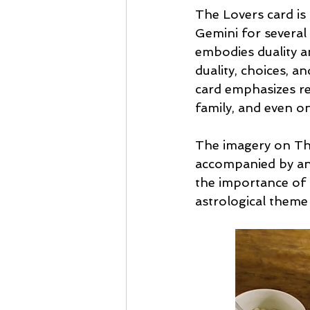
The Lovers card is 
Gemini for several 
embodies duality a
duality, choices, a
card emphasizes rel
family, and even on
The imagery on The
accompanied by an 
the importance of 
astrological them