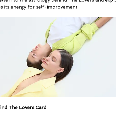
ss its energy for self-improvement.
ind The Lovers Card