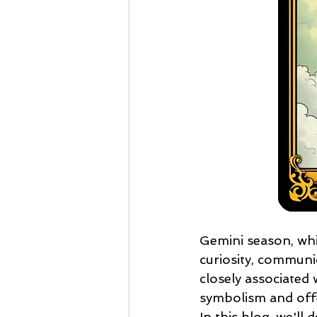
Gemini season, whi
curiosity, communic
closely associated w
symbolism and offe
In this blog, we'll