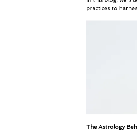
practices to harne
The Astrology Beh