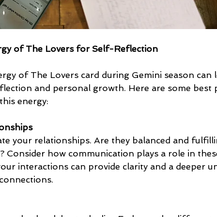
gy of The Lovers for Self-Reflection
rgy of The Lovers card during Gemini season can l
flection and personal growth. Here are some best p
 this energy:
ionships
te your relationships. Are they balanced and fulfilli
 Consider how communication plays a role in thes
our interactions can provide clarity and a deeper u
connections.