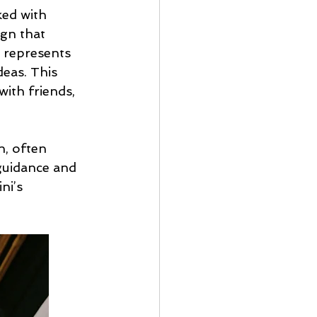
ked with 
ign that 
 represents 
deas. This 
ith friends, 
, often 
guidance and 
ni’s 