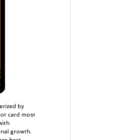
erized by 
arot card most 
with 
nal growth. 
ore best 