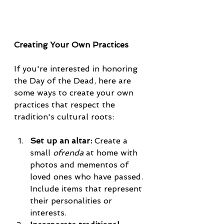
Creating Your Own Practices
If you're interested in honoring 
the Day of the Dead, here are 
some ways to create your own 
practices that respect the 
tradition's cultural roots:
Set up an altar:
 Create a 
small 
ofrenda
 at home with 
photos and mementos of 
loved ones who have passed. 
Include items that represent 
their personalities or 
interests.