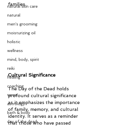
families.
natural skin care
natural
men's grooming
moisturizing oil
holistic
wellness
mind, body, spirit
reiki
Cultural Significance
healing
coaching
The Day of the Dead holds 
tarot
profound cultural significance 
as it emphasizes the importance 
astrology
of family, memory, and cultural 
bath & body
identity. It serves as a reminder 
day of the dead
that those who have passed 