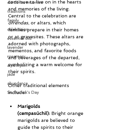
continue to live on in the hearts 
dia de los muertos
and memories of the living.
traditions
Central to the celebration are 
family
ofrendas
, or altars, which 
families prepare in their homes 
celebration
or at gravesites. These altars are 
essential oils
adorned with photographs, 
lavender
mementos, and favorite foods 
rosemary
and beverages of the departed, 
symbolizing a warm welcome for 
amethyst
their spirits.
jade
abundance
Other traditional elements 
include:
St. Patrick's Day
Marigolds 
(cempasúchil):
 Bright orange 
marigolds are believed to 
guide the spirits to their 