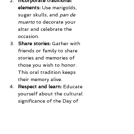
Incorporate traditional 
elements:
 Use marigolds, 
sugar skulls, and 
pan de 
muerto
 to decorate your 
altar and celebrate the 
occasion.
Share stories:
 Gather with 
friends or family to share 
stories and memories of 
those you wish to honor. 
This oral tradition keeps 
their memory alive.
Respect and learn:
 Educate 
yourself about the cultural 
significance of the Day of 
the Dead and approach it 
with respect and 
understanding.