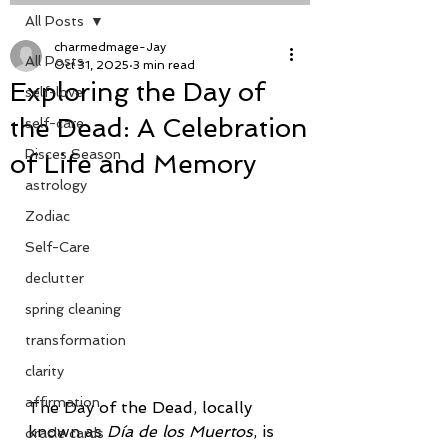
All Posts
charmedmage-Jay
All Posts
Oct 31, 2025
3 min read
Exploring the Day of
self-love
the Dead: A Celebration
self-care
Pisces Season
of Life and Memory
astrology
Zodiac
Self-Care
declutter
spring cleaning
transformation
clarity
affirmation
The Day of the Dead, locally 
known as 
Día de los Muertos
, is 
oracle cards