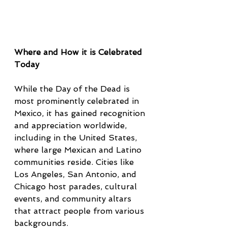
Where and How it is Celebrated 
Today
While the Day of the Dead is 
most prominently celebrated in 
Mexico, it has gained recognition 
and appreciation worldwide, 
including in the United States, 
where large Mexican and Latino 
communities reside. Cities like 
Los Angeles, San Antonio, and 
Chicago host parades, cultural 
events, and community altars 
that attract people from various 
backgrounds.