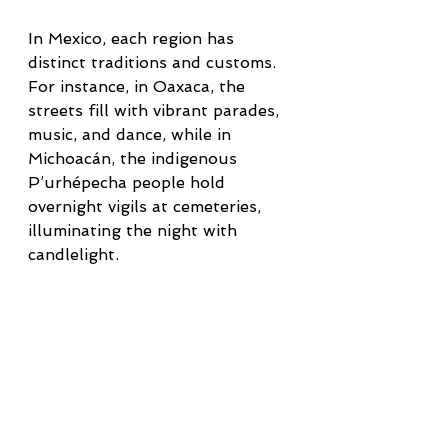
In Mexico, each region has 
distinct traditions and customs. 
For instance, in Oaxaca, the 
streets fill with vibrant parades, 
music, and dance, while in 
Michoacán, the indigenous 
P’urhépecha people hold 
overnight vigils at cemeteries, 
illuminating the night with 
candlelight.