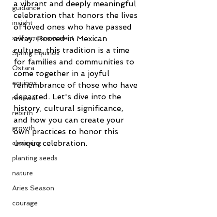
a vibrant and deeply meaningful 
guidance
celebration that honors the lives 
insight
of loved ones who have passed 
away. Rooted in Mexican 
self-empowerment
culture, this tradition is a time 
Spring Equinox
for families and communities to 
Ostara
come together in a joyful 
equinox
remembrance of those who have 
departed. Let's dive into the 
renewal
history, cultural significance, 
rebirth
and how you can create your 
growth
own practices to honor this 
unique celebration.
cleansing
planting seeds
nature
Aries Season
courage