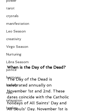
power
tarot
crystals
manifestation
Leo Season
creativity
Virgo Season
Nurturing
Libra Seasom
When is the Day of the Dead?
justice
harmony
The Day of the Dead is 
celebrated annually on 
beauty
November 1st and 2nd. These 
reiki
dates coincide with the Catholic 
relaxation
holidays of All Saints' Day and 
healing
All Souls' Day. November 1st is 