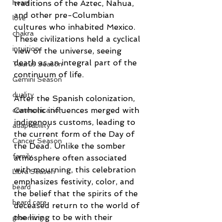
traditions of the Aztec, Nahua, 
heart
and other pre-Columbian 
love
cultures who inhabited Mexico. 
chakra
These civilizations held a cyclical 
intuition
view of the universe, seeing 
death as an integral part of the 
Taurus Season
continuum of life.
Gemini Season
duality
After the Spanish colonization, 
Catholic influences merged with 
communication
indigenous customs, leading to 
adaptability
the current form of the Day of 
Cancer Season
the Dead. Unlike the somber 
family
atmosphere often associated 
with mourning, this celebration 
Libra Season
emphasizes festivity, color, and 
beard
the belief that the spirits of the 
beard care
deceased return to the world of 
the living to be with their 
grooming