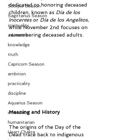
dedicated to honoring deceased 
Scorpio Season
children, known as 
Día de los 
Sagittarius Season
Inocentes
 or 
Día de los Angelitos
, 
spirituality
while November 2nd focuses on 
remembering deceased adults.
adventure
knowledge
truth
Capricorn Season
ambition
practicality
discipline
Aquarius Season
Meaning and History
innovation
humanitarian
The origins of the Day of the 
Heart Chakra
Dead trace back to indigenous 