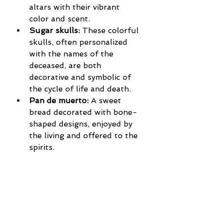
altars with their vibrant 
color and scent.
Sugar skulls:
 These colorful 
skulls, often personalized 
with the names of the 
deceased, are both 
decorative and symbolic of 
the cycle of life and death.
Pan de muerto:
 A sweet 
bread decorated with bone-
shaped designs, enjoyed by 
the living and offered to the 
spirits.