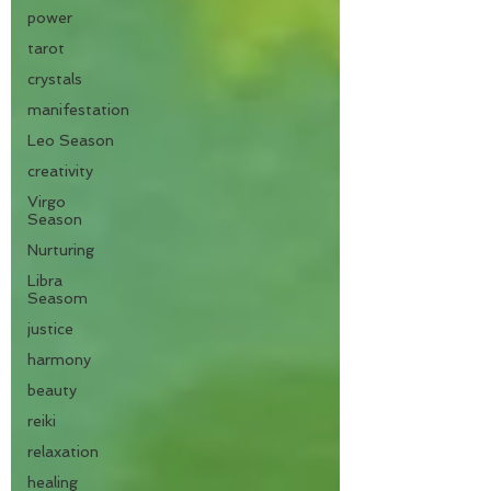
power
tarot
crystals
manifestation
Leo Season
creativity
Virgo
Season
Nurturing
Libra
Seasom
justice
harmony
beauty
reiki
relaxation
healing