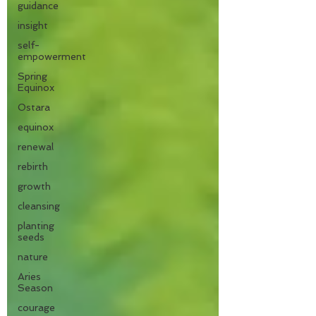
guidance
insight
self-
empowerment
Spring
Equinox
Ostara
equinox
renewal
rebirth
growth
cleansing
planting
seeds
nature
Aries
Season
courage