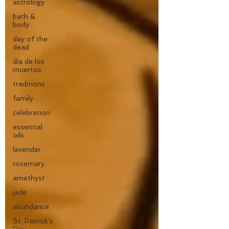
astrology
bath &
body
day of the
dead
dia de los
muertos
traditions
family
celebration
essential
oils
lavender
rosemary
amethyst
jade
abundance
St. Patrick's