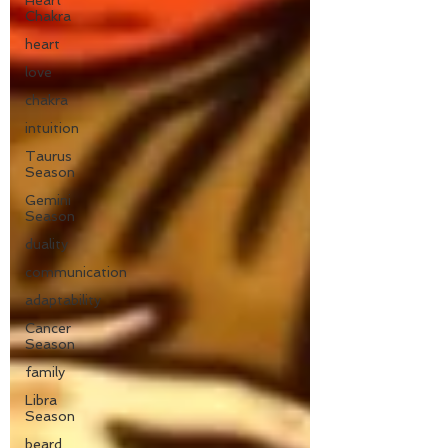
Heart
Chakra
heart
love
chakra
intuition
Taurus
Season
Gemini
Season
duality
communication
adaptability
Cancer
Season
family
Libra
Season
beard