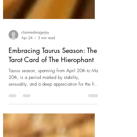
charmedmage-Jay
Apr 24
3 min read
Embracing Taurus Season: The
Tarot Card of The Hierophant
Taurus season, spanning from April 20th to May
20th, is a period marked by stability,
sensuality, and a deep appreciation for the finer
things in life. As an earth sign, Taurus is
grounded, practical, and often associated with
perseverance and loyalty. In the world of tarot,
the card most closely linked with Taurus is The
Hierophant. This card, rich with symbolism,