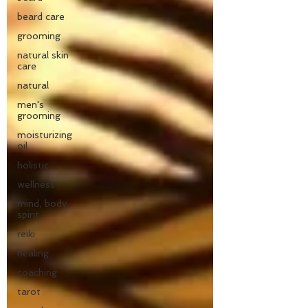
beard care
grooming
natural skin
care
natural
men's
grooming
moisturizing
oil
holistic
wellness
mind, body,
spirit
reiki
healing
coaching
tarot