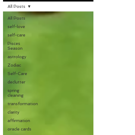
All Posts
All Posts
self-love
self-care
Pisces
Season
astrology
Zodiac
Self-Care
declutter
spring
cleaning
transformation
clarity
affirmation
oracle cards