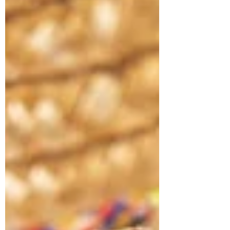
offers a path to understanding and personal
growth during this season.