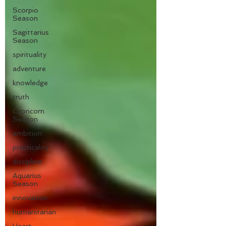
Scorpio
Season
Sagittarius
Season
spirituality
adventure
knowledge
truth
Capricorn
Season
ambition
practicality
discipline
Aquarius
Season
innovation
humanitarian