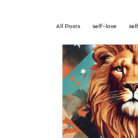
All Posts
self-love
sel
declutter
spring clean
guidance
insight
renewal
rebirth
g
courage
power
ta