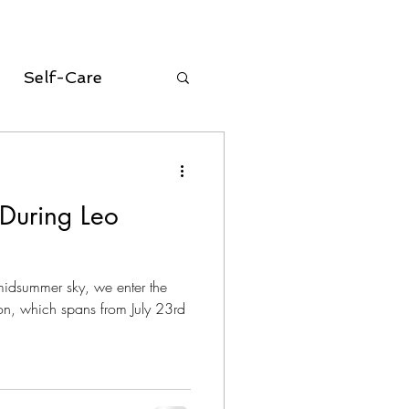
Self-Care
oracle cards
 During Leo
equinox
midsummer sky, we enter the
Aries Season
n, which spans from July 23rd