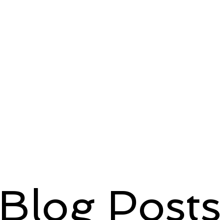
Blog Post