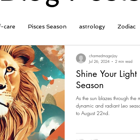
f-care
Pisces Season
astrology
Zodiac
ing
transformation
clarity
affirmation
charmedmage-Jay
Jul 26, 2024
2 min read
Shine Your Light
self-empowerment
Spring Equinox
Ostara
Season
As the sun blazes through the 
rowth
cleansing
planting seeds
nature
dynamic and radiant Leo seaso
to August 22nd.
rot
crystals
manifestation