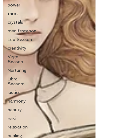
power
tarot
crystals
manifestation
Leo Season
creativity
Virgo
Season
Nurturing
Libra
Seasom
justice
harmony
beauty
reiki
relaxation
healing