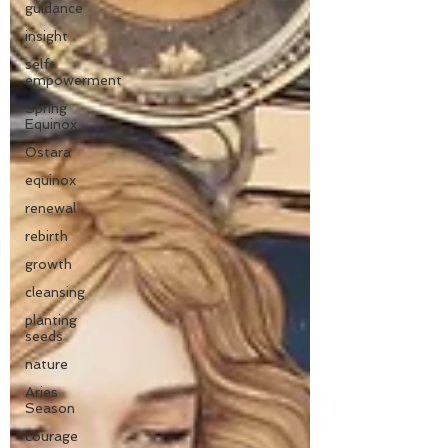
guidance
insight
self-
empowerment
Spring
Equinox
Ostara
equinox
renewal
rebirth
growth
cleansing
planting
seeds
nature
Aries
Season
courage