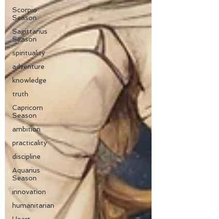
Scorpio
Season
Sagittarius
Season
spirituality
adventure
knowledge
truth
Capricorn
Season
ambition
practicality
discipline
Aquarius
Season
innovation
humanitarian