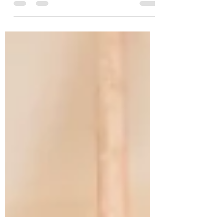
and nurturing energy.