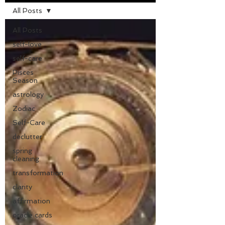
All Posts
All Posts
self-love
self-care
Pisces
Season
astrology
Zodiac
Self-Care
declutter
spring
cleaning
transformation
clarity
affirmation
oracle cards