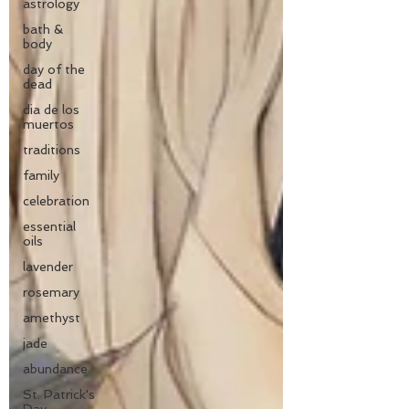
astrology
bath &
body
day of the
dead
dia de los
muertos
traditions
family
celebration
essential
oils
lavender
rosemary
amethyst
jade
abundance
St. Patrick's