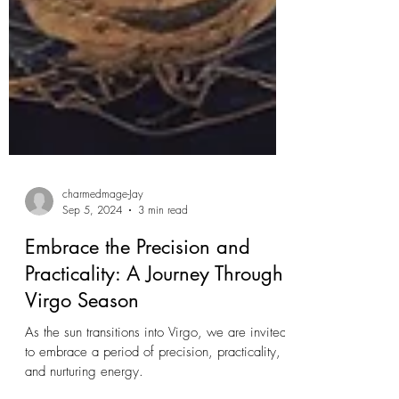
charmedmage-Jay
Sep 5, 2024
3 min read
Embrace the Precision and
Practicality: A Journey Through
Virgo Season
As the sun transitions into Virgo, we are invited
to embrace a period of precision, practicality,