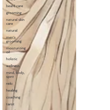
beard care
grooming
natural skin
care
natural
men's
grooming
moisturizing
oil
holistic
wellness
mind, body,
spirit
reiki
healing
coaching
tarot