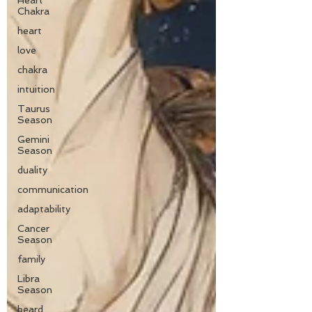
Heart
Chakra
heart
love
chakra
intuition
Taurus
Season
Gemini
Season
duality
communication
adaptability
Cancer
Season
family
Libra
Season
beard