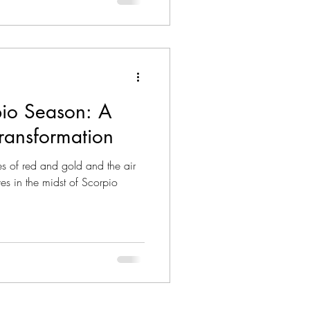
he essence of Scorpio season:
isunderstood, The Death card
formation and new beginnings.
io Season: A
ransformation
es of red and gold and the air
es in the midst of Scorpio