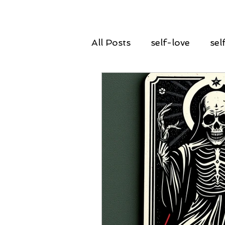
All Posts
self-love
sel
declutter
spring clean
guidance
insight
renewal
rebirth
g
courage
power
ta