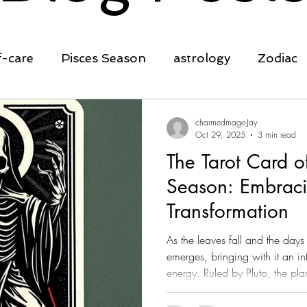
f-care
Pisces Season
astrology
Zodiac
ing
transformation
clarity
affirmation
charmedmage-Jay
Oct 29, 2025
3 min read
The Tarot Card o
self-empowerment
Spring Equinox
Ostara
Season: Embrac
Transformation
rowth
cleansing
planting seeds
nature
As the leaves fall and the day
emerges, bringing with it an in
energy. Ruled by Pluto, the pla
rot
crystals
manifestation
rebirth, Scorpio is a sign deep
change, introspection, and re