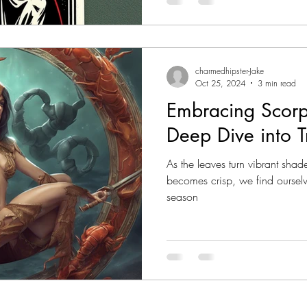
one stands out as embodying t
The Death card. While often m
is a powerful symbol of trans
charmedhipster-Jake
Oct 25, 2024
3 min read
Embracing Scorp
Deep Dive into T
As the leaves turn vibrant shad
becomes crisp, we find ourselv
season