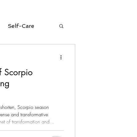
Self-Care
oracle cards
f Scorpio
equinox
ing
Aries Season
s shorten, Scorpio season
tense and transformative
net of transformation and
ly associated with themes of
newal. Among the tarot cards,