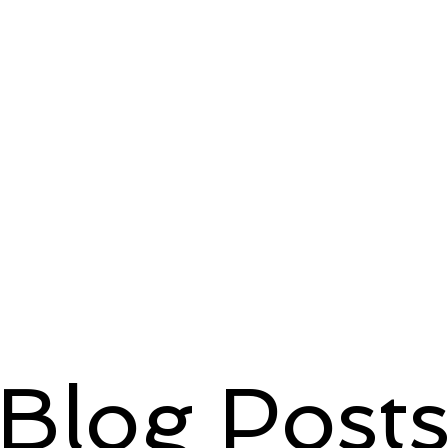
Blog Post