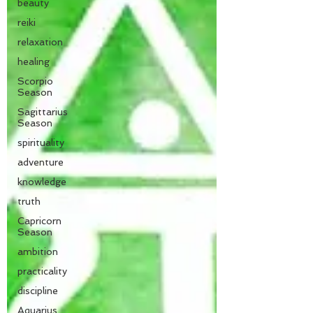
beauty
reiki
relaxation
healing
Scorpio
Season
Sagittarius
Season
spirituality
adventure
knowledge
truth
Capricorn
Season
ambition
practicality
discipline
Aquarius