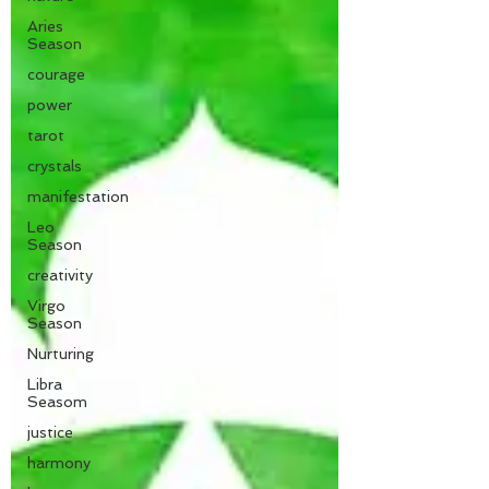
Aries
Season
courage
power
tarot
crystals
manifestation
Leo
Season
creativity
Virgo
Season
Nurturing
Libra
Seasom
justice
harmony