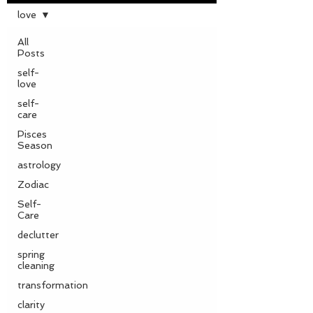
love
All
Posts
self-
love
self-
care
Pisces
Season
astrology
Zodiac
Self-
Care
declutter
spring
cleaning
transformation
clarity