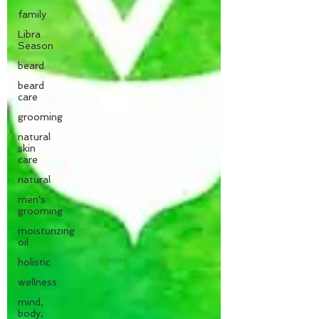
family
Libra
Season
beard
beard
care
grooming
natural
skin
care
natural
men's
grooming
moisturizing
oil
holistic
wellness
mind,
body,