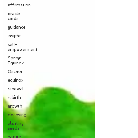
affirmation
oracle
cards
guidance
insight
self-
empowerment
Spring
Equinox
Ostara
equinox
renewal
rebirth
growth
cleansing
planting
seeds
nature