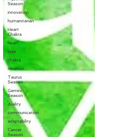
Season
innovation
humanitarian
Heart
Chakra
heart
love
chakra
intuition
Taurus
Season
Gemini
Season
duality
communication
adaptability
Cancer
Season