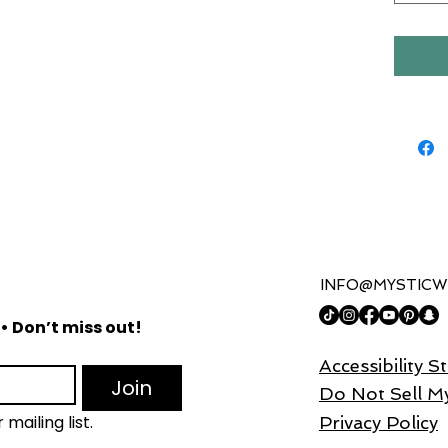
for you
Our moi
nourish
that pe
rejuven
to comb
and pr
lightwe
without
making i
INFO@MYSTICW
Cranberr
antioxi
• Don’t miss out!
skin f
Accessibility 
reduce 
Join
C cont
Do Not Sell M
brightn
mailing list.
Privacy Policy
the oth