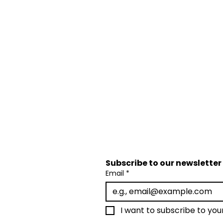
Subscribe to our newsletter 
Email
*
I want to subscribe to your 