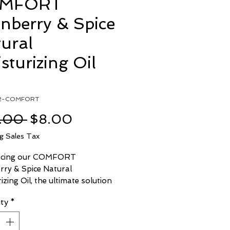
MFORT
nberry & Spice
ural
sturizing Oil
l2-COMFORT
Regular
Sale
.00 
$8.00
Price
Price
ng Sales Tax
ucing our COMFORT
rry & Spice Natural
izing Oil, the ultimate solution
ur skincare and grooming
ty
*
This luxurious blend is crafted
e finest natural ingredients,
g a gentle touch that's perfect