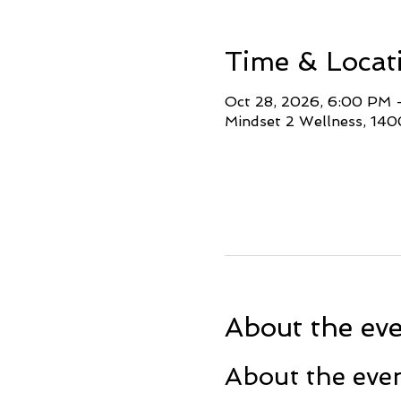
Time & Locat
Oct 28, 2026, 6:00 PM
Mindset 2 Wellness, 140
About the ev
About the eve