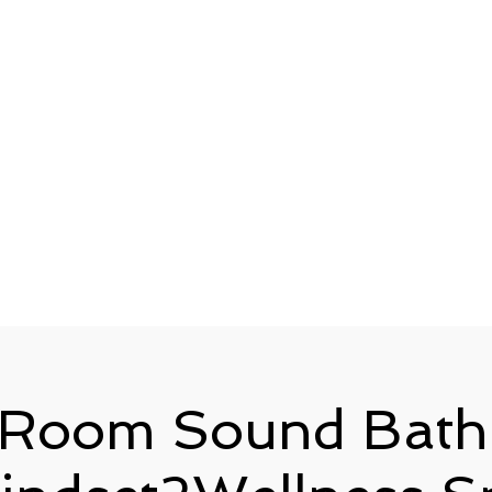
 Room Sound Bath