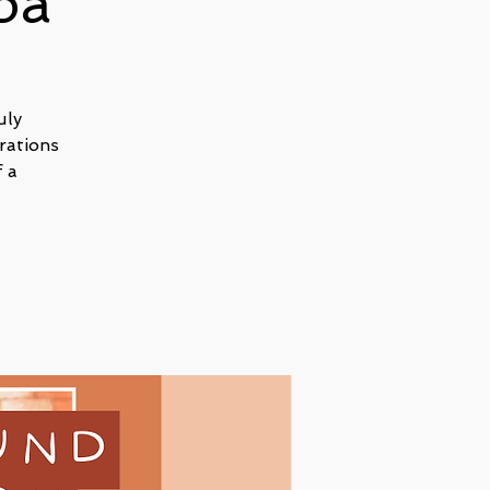
pa
uly
rations
 a