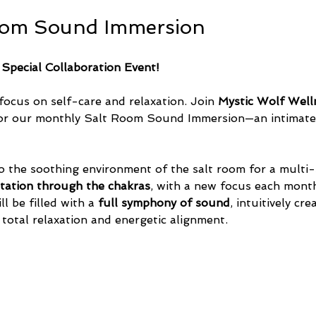
oom Sound Immersion
 Special Collaboration Event!
focus on self-care and relaxation. Join 
Mystic Wolf Well
or our monthly Salt Room Sound Immersion—an intimate 
o the soothing environment of the salt room for a multi-
tation through the chakras
, with a new focus each month
l be filled with a 
full symphony of sound
, intuitively cr
 total relaxation and energetic alignment.