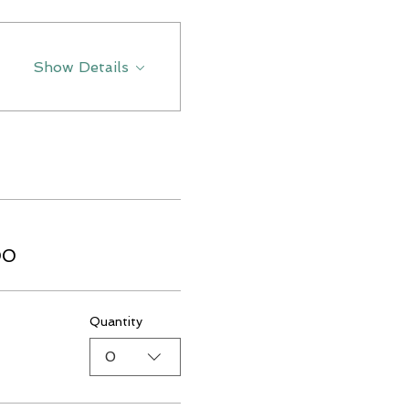
Show Details
00
Quantity
0