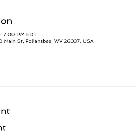
ion
 – 7:00 PM EDT
0 Main St, Follansbee, WV 26037, USA
ent
nt