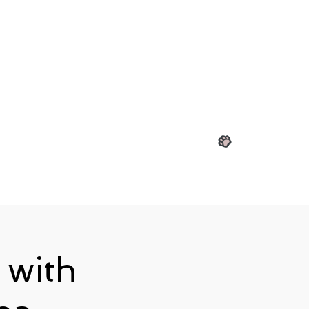
View points
 with