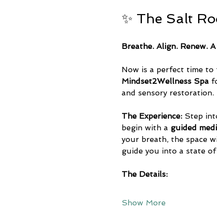
✨ The Salt R
Breathe. Align. Renew. A
Now is a perfect time to 
Mindset2Wellness Spa
 f
and sensory restoration.
The Experience:
 Step int
begin with a 
guided medi
your breath, the space wil
guide you into a state of
The Details:
Show More