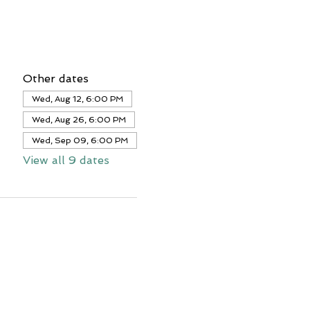
Other dates
Wed, Aug 12, 6:00 PM
Wed, Aug 26, 6:00 PM
Wed, Sep 09, 6:00 PM
View all 9 dates