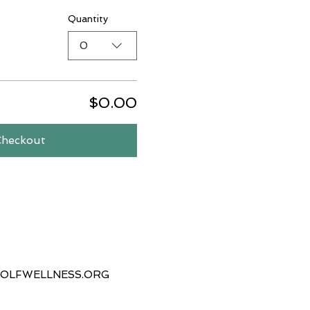
Quantity
0
$0.00
Checkout
OLFWELLNESS.ORG