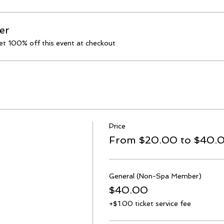
er
t 100% off this event at checkout
Price
From $20.00 to $40.
General (Non-Spa Member)
$40.00
+$1.00 ticket service fee