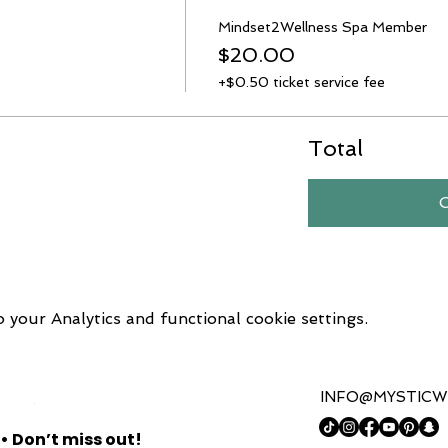
Mindset2Wellness Spa Member
$20.00
+$0.50 ticket service fee
Total
your Analytics and functional cookie settings.
INFO@MYSTICW
ent
• Don’t miss out!