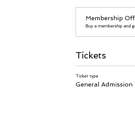
Membership Off
Buy a membership and ge
Tickets
Ticket type
General Admission