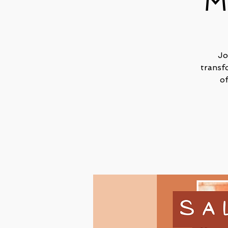
M
Jo
transf
o