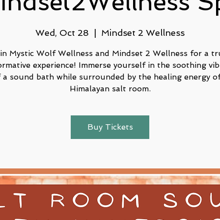
indset2Wellness S
Wed, Oct 28
  |  
Mindset 2 Wellness
in Mystic Wolf Wellness and Mindset 2 Wellness for a tr
ormative experience! Immerse yourself in the soothing vib
f a sound bath while surrounded by the healing energy of
Buy Tickets