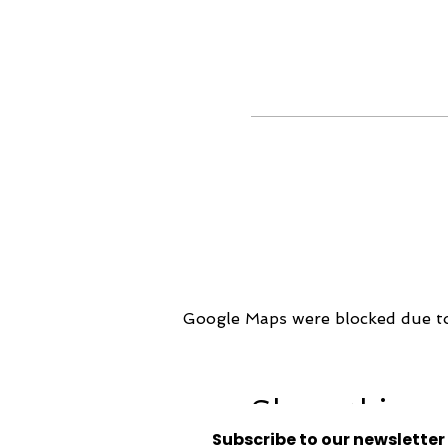
Google Maps were blocked due to 
Share this ev
Subscribe to our newsletter 