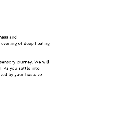
ness
 and 
evening of deep healing 
sensory journey. We will 
. As you settle into 
eated by your hosts to 