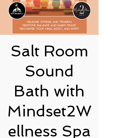
Salt Room
Sound
Bath with
Mindset2W
ellness Spa