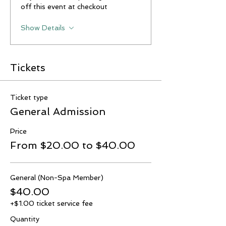
off this event at checkout
Show Details
Tickets
Ticket type
General Admission
Price
From $20.00 to $40.00
General (Non-Spa Member)
$40.00
+$1.00 ticket service fee
Quantity