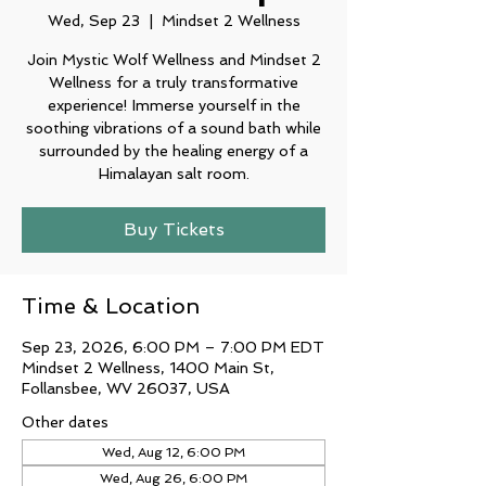
Wed, Sep 23
  |  
Mindset 2 Wellness
Join Mystic Wolf Wellness and Mindset 2
Wellness for a truly transformative
experience! Immerse yourself in the
soothing vibrations of a sound bath while
surrounded by the healing energy of a
Buy Tickets
Time & Location
Sep 23, 2026, 6:00 PM – 7:00 PM EDT
Mindset 2 Wellness, 1400 Main St,
Follansbee, WV 26037, USA
Other dates
Wed, Aug 12, 6:00 PM
Wed, Aug 26, 6:00 PM