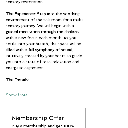
sensory restoration.
The Experience:
 Step into the soothing 
environment of the salt room for a multi-
sensory journey. We will begin with a 
guided meditation through the chakras
, 
with a new focus each month. As you 
settle into your breath, the space will be 
filled with a 
full symphony of sound
, 
intuitively created by your hosts to guide 
you into a state of total relaxation and 
energetic alignment.
The Details:
Show More
Membership Offer
Buy a membership and get 100%