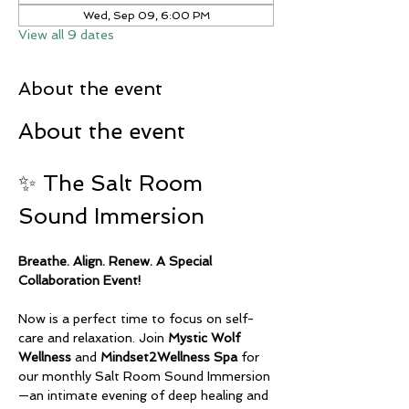
Wed, Sep 09, 6:00 PM
View all 9 dates
About the event
About the event
✨ The Salt Room 
Sound Immersion
Breathe. Align. Renew. A Special 
Collaboration Event!
Now is a perfect time to focus on self-
care and relaxation. Join 
Mystic Wolf 
Wellness
 and 
Mindset2Wellness Spa
 for 
our monthly Salt Room Sound Immersion
—an intimate evening of deep healing and 