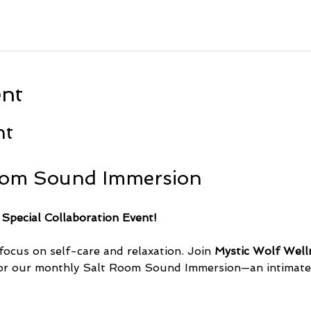
ent
nt
oom Sound Immersion
 Special Collaboration Event!
focus on self-care and relaxation. Join 
Mystic Wolf Well
or our monthly Salt Room Sound Immersion—an intimate 