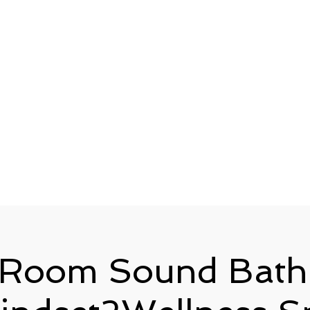
 Room Sound Bath