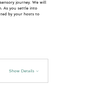
sensory journey. We will 
. As you settle into 
eated by your hosts to 
Show Details