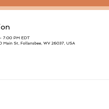
ion
 – 7:00 PM EDT
0 Main St, Follansbee, WV 26037, USA