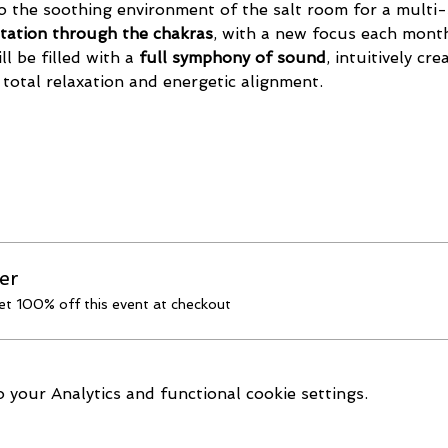
o the soothing environment of the salt room for a multi-
tation through the chakras
, with a new focus each month
l be filled with a 
full symphony of sound
, intuitively cr
 total relaxation and energetic alignment.
er
t 100% off this event at checkout
your Analytics and functional cookie settings.