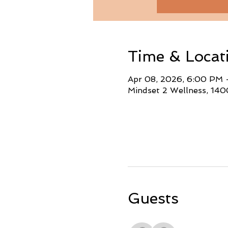
Time & Locat
Apr 08, 2026, 6:00 PM
Mindset 2 Wellness, 140
Guests