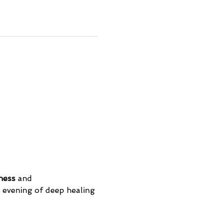
ness
 and 
evening of deep healing 