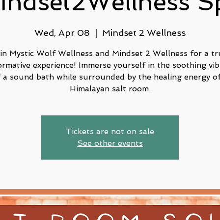
indset2Wellness S
Wed, Apr 08
  |  
Mindset 2 Wellness
in Mystic Wolf Wellness and Mindset 2 Wellness for a tr
ormative experience! Immerse yourself in the soothing vib
f a sound bath while surrounded by the healing energy of
Tickets are not on sale
See other events