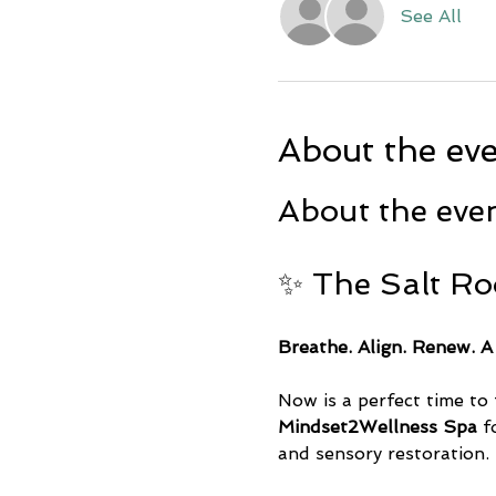
See All
About the ev
About the eve
✨ The Salt R
Breathe. Align. Renew. A
Now is a perfect time to 
Mindset2Wellness Spa
 f
and sensory restoration.