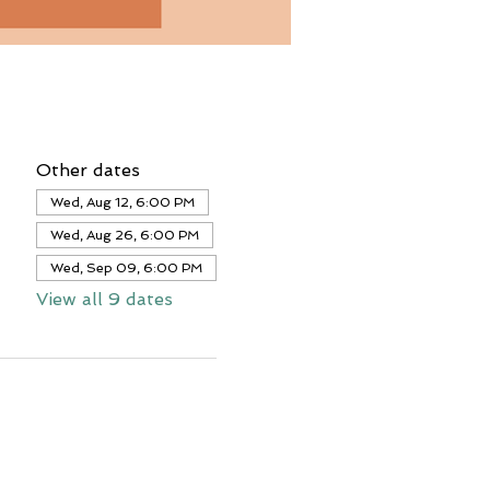
Other dates
Wed, Aug 12, 6:00 PM
Wed, Aug 26, 6:00 PM
Wed, Sep 09, 6:00 PM
View all 9 dates