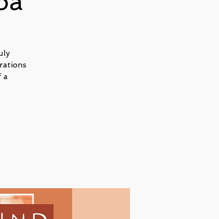
pa
uly
rations
 a