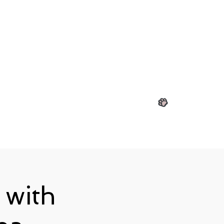
View points
 with