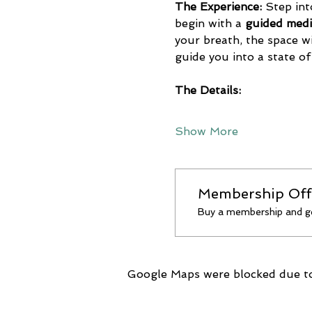
The Experience:
 Step int
begin with a 
guided medi
your breath, the space wil
guide you into a state of
The Details:
Show More
Membership Off
Buy a membership and ge
Google Maps were blocked due to 