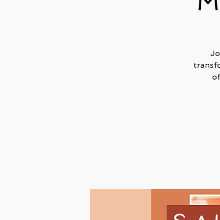
M
Jo
transf
o