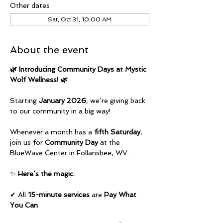
Other dates
Sat, Oct 31, 10:00 AM
About the event
🌿 Introducing Community Days at Mystic 
Wolf Wellness! 🌿
Starting 
January 2026
, we’re giving back 
to our community in a big way!
Whenever a month has a 
fifth Saturday
, 
join us for 
Community Day
 at the 
BlueWave Center in Follansbee, WV.
✨ 
Here’s the magic:
✔ All 
15-minute services
 are 
Pay What 
You Can