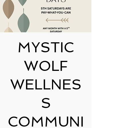
MYSTIC
WOLF
WELLNES
S
COMMUNI