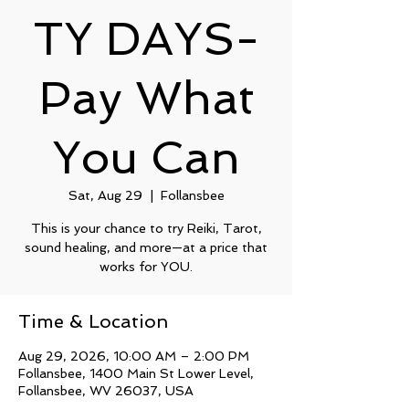
TY DAYS-
Pay What
You Can
Sat, Aug 29
  |  
Follansbee
This is your chance to try Reiki, Tarot,
sound healing, and more—at a price that
works for YOU.
Time & Location
Aug 29, 2026, 10:00 AM – 2:00 PM
Follansbee, 1400 Main St Lower Level,
Follansbee, WV 26037, USA