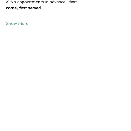
✔ No appointments in advance—
first 
come, first served
Show More
Share this event
Subscribe to our newsletter • 
Don’t miss out!
Email
*